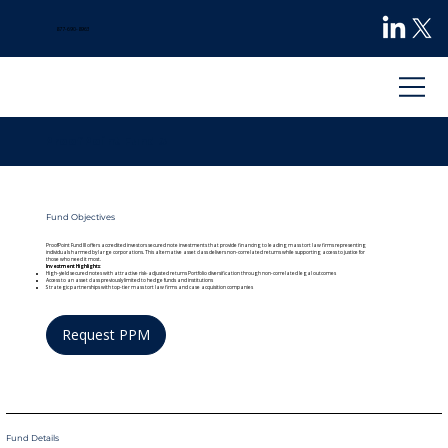
877-690-8963
ProofPoint Fund 3
Fund Objectives
ProofPoint Fund III offers accredited investors secured note investments that provide financing to leading mass tort law firms representing
individuals harmed by large corporations. This alternative asset class delivers non-correlated returns while supporting access to justice for
those who need it most.
Investment Highlights
:
High-yield secured notes with attractive risk-adjusted returns Portfolio diversification through non-correlated legal outcomes
Access to an asset class previously limited to hedge funds and institutions
Strategic partnerships with top-tier mass tort law firms and case acquisition companies
Request PPM
Fund Details