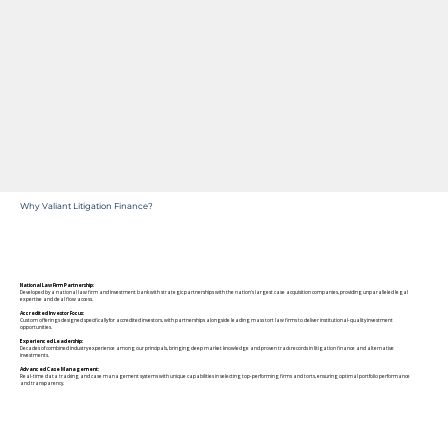
Why Valiant Litigation Finance?
National Law Firm Partnership:
Developed by a national law firm and investment bank with strategic partnerships with the nation's largest case acquisition companies, providing unparalleled legal
expertise and deal flow access.
Accredited Investor Focus:
Custom offerings designed specifically for accredited investors, with partnerships alongside leading mass tort law firms to deliver institutional-quality investment
opportunities.
Experienced Leadership:
Decades of combined industry experience among our principals, bringing deep market knowledge and proven track records in litigation finance and alternative
investments.
Advanced Case Management:
Real-time data tracking and case management systems with unique capabilities in selecting top-performing firms and torts, ensuring optimal portfolio performance
and transparency.