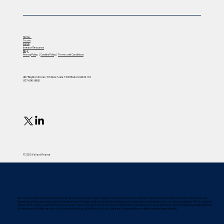
Home
Team
Funds
Investor Resources
Blog
Privacy Policy
|
Cookies Policy
|
Terms and Conditions
867 Boylston Street, 5th Floor, Suite 1581 Boston, MA 02116
877-690-8983
© 2025 Valiant Finance
Important Investor Information
Alternative investments involve substantial risk and are suitable only for sophisticated investors who can afford to lose their entire investment. These investments are
illiquid, typically requiring long-term commitments with limited ability to withdraw funds before maturity. Alternative investments are not insured by the FDIC or any other
government agency, and there is no guarantee of returns or preservation of capital. Past performance does not guarantee future results. Prospective investors should
carefully review all offering materials and consult with qualified financial, tax, and legal advisors before making any investment decision.