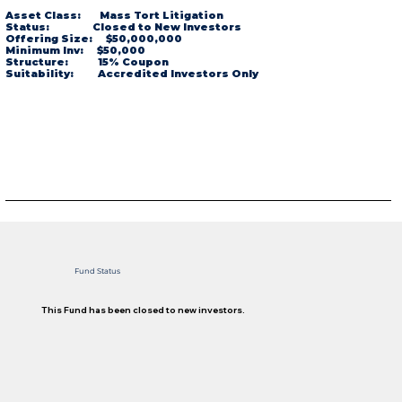
Asset Class: Mass Tort Litigation
Status: Closed to New Investors
Offering Size: $50,000,000
Minimum Inv: $50,000
Structure: 15% Coupon
Suitability: Accredited Investors Only
Fund Status
This Fund has been closed to new investors.